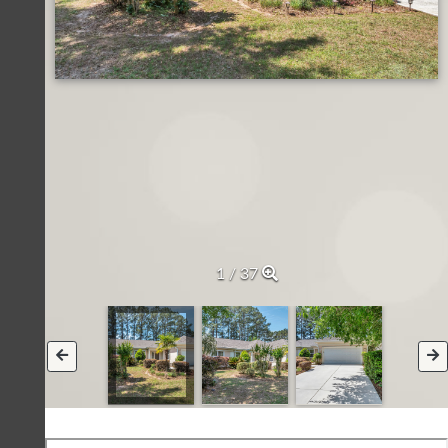
1 / 37