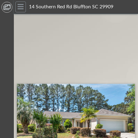
14 Southern Red Rd Bluffton SC 29909