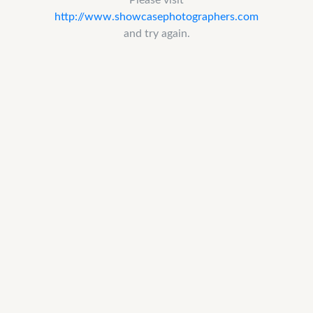
http://www.showcasephotographers.com
and try again.