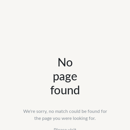
No
page
found
We're sorry, no match could be found for
the page you were looking for.
Please visit